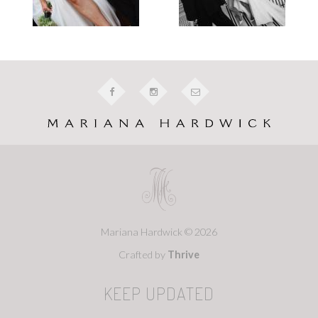
Mariana Hardwick © 2026
Crafted by
Thrive
KEEP UPDATED