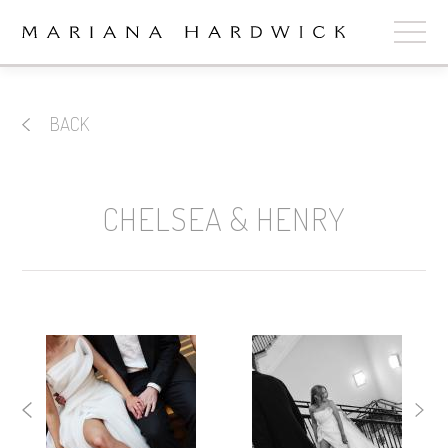
ABOUT
BACK
COLLECTIONS
STOCKISTS
CHELSEA & HENRY
SHOP
+
OUR BRIDES
CONTACT
CART
book now