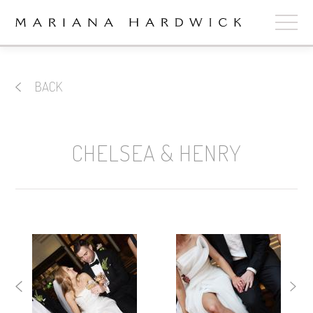
ABOUT
BACK
COLLECTIONS
STOCKISTS
CHELSEA & HENRY
SHOP
+
OUR BRIDES
CONTACT
CART
book now