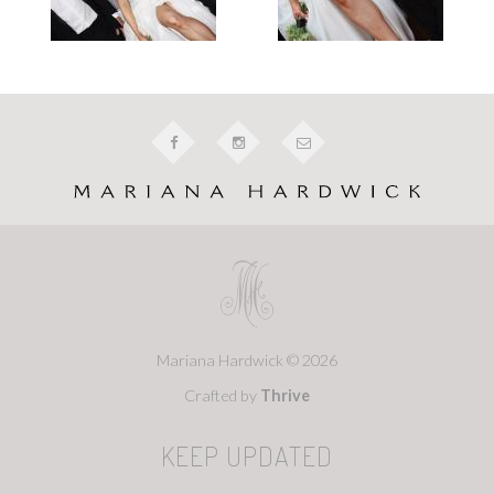
Mariana Hardwick © 2026
Crafted by
Thrive
KEEP UPDATED