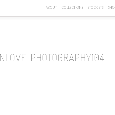
ABOUT
COLLECTIONS
STOCKISTS
SHO
INLOVE-PHOTOGRAPHY104