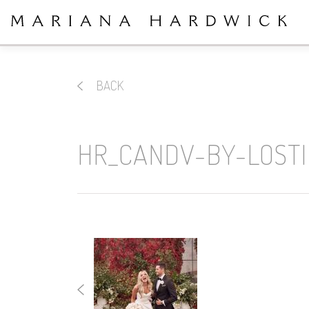
BACK
HR_CANDV-BY-LOST