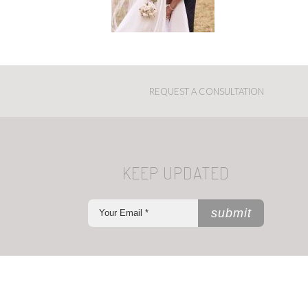
REQUEST A CONSULTATION
KEEP UPDATED