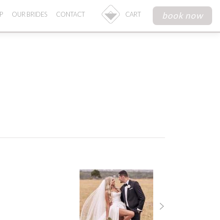
book now
P
OUR BRIDES
CONTACT
CART