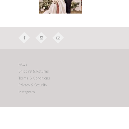
FAQs
Shipping & Returns
Terms & Conditions
Privacy & Security
Instagram