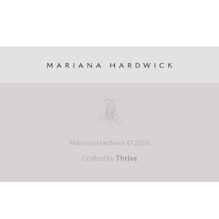
Mariana Hardwick © 2026
Crafted by
Thrive