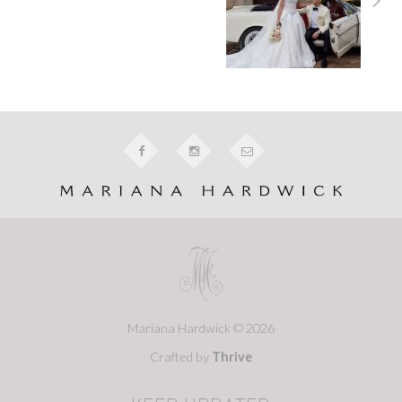
Mariana Hardwick © 2026
Crafted by
Thrive