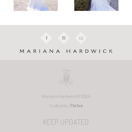
Mariana Hardwick © 2026
Crafted by
Thrive
KEEP UPDATED