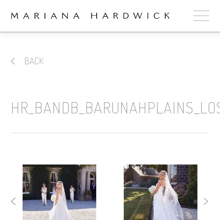
ABOUT
BACK
COLLECTIONS
STOCKISTS
HR_BANDB_BARUNAHPLAINS_LO
SHOP
+
OUR BRIDES
CONTACT
CART
book now