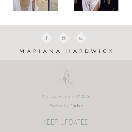
Mariana Hardwick © 2026
Crafted by
Thrive
KEEP UPDATED