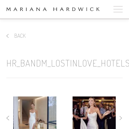
ABOUT
BACK
COLLECTIONS
STOCKISTS
HR_BANDM_LOSTINLOVE_HOTEL
SHOP
+
OUR BRIDES
CONTACT
CART
book now