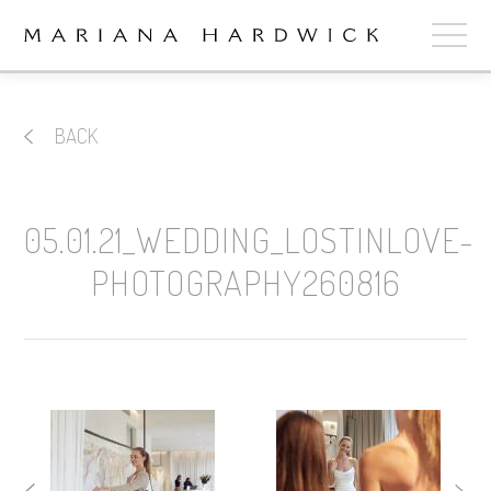
ABOUT
BACK
COLLECTIONS
STOCKISTS
05.01.21_WEDDING_LOSTINLOVE-
SHOP
+
PHOTOGRAPHY260816
OUR BRIDES
CONTACT
CART
book now