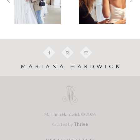
Mariana Hardwick © 2026
Crafted by
Thrive