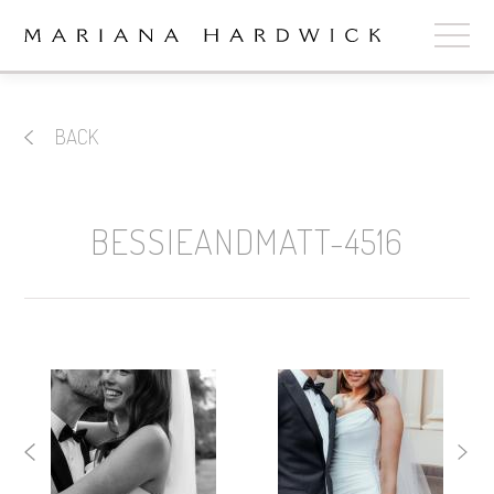
ABOUT
BACK
COLLECTIONS
STOCKISTS
BESSIEANDMATT-4516
SHOP
+
OUR BRIDES
CONTACT
CART
book now