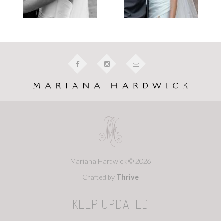
Mariana Hardwick © 2026
Crafted by
Thrive
KEEP UPDATED