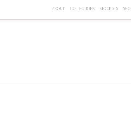
ABOUT
COLLECTIONS
STOCKISTS
SHO