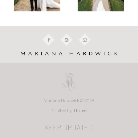
Mariana Hardwick © 2026
Crafted by
Thrive
KEEP UPDATED