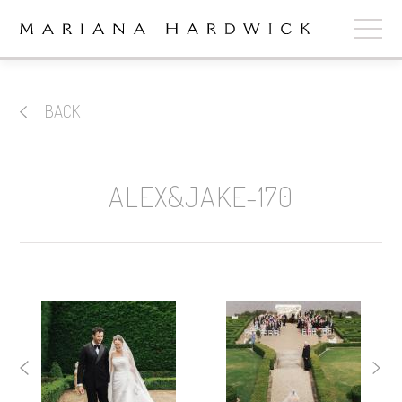
ABOUT
BACK
COLLECTIONS
STOCKISTS
ALEX&JAKE-170
SHOP
+
OUR BRIDES
CONTACT
CART
book now