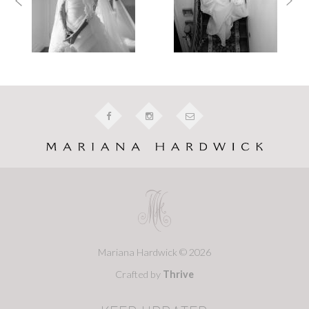
Mariana Hardwick © 2026
Crafted by
Thrive