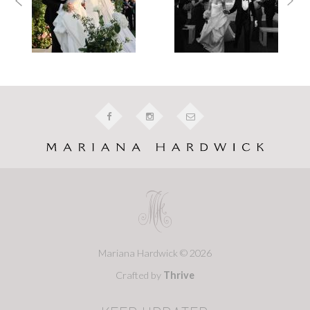
Mariana Hardwick © 2026
Crafted by
Thrive