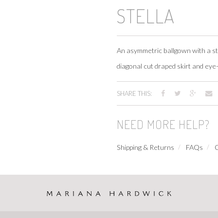
STELLA
An asymmetric ballgown with a st
diagonal cut draped skirt and eye-
SHARE THIS:
NEED MORE HELP?
Shipping & Returns
FAQs