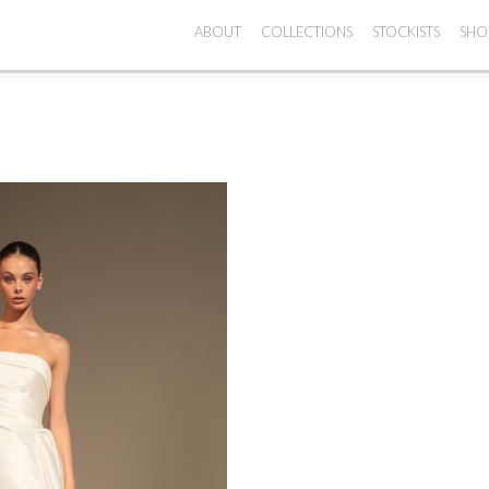
ABOUT
COLLECTIONS
STOCKISTS
SHO