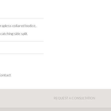
rapless collared bodice,
catching side split.
Contact
REQUEST A CONSULTATION