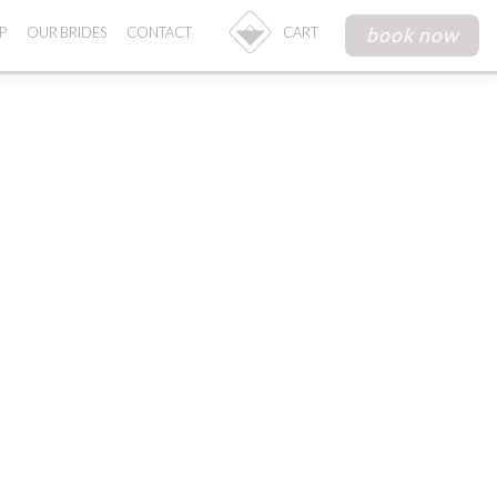
book now
P
OUR BRIDES
CONTACT
CART