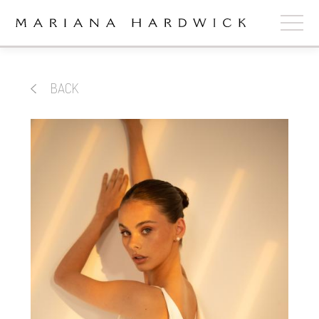
ABOUT
BACK
COLLECTIONS
STOCKISTS
SHOP
+
OUR BRIDES
CONTACT
CART
book now