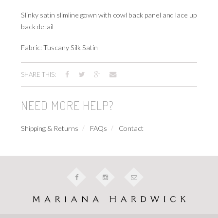
Slinky satin slimline gown with cowl back panel and lace up
back detail
Fabric: Tuscany Silk Satin
SHARE THIS:
NEED MORE HELP?
Shipping & Returns
FAQs
Contact