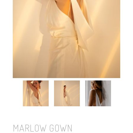
MARLOW GOWN