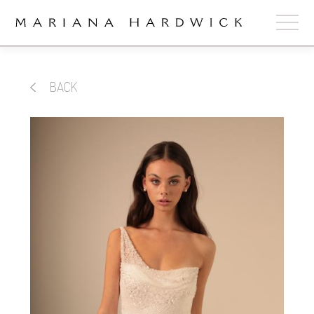
ABOUT
BACK
COLLECTIONS
STOCKISTS
SHOP
+
OUR BRIDES
CONTACT
CART
book now