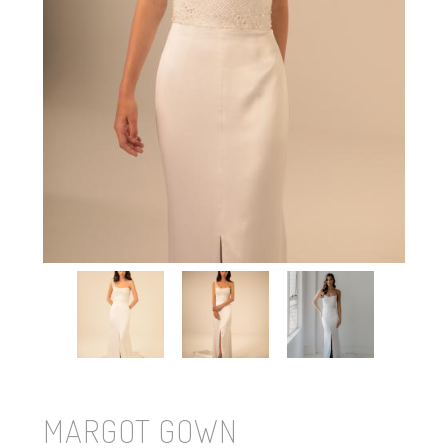
MARGOT GOWN