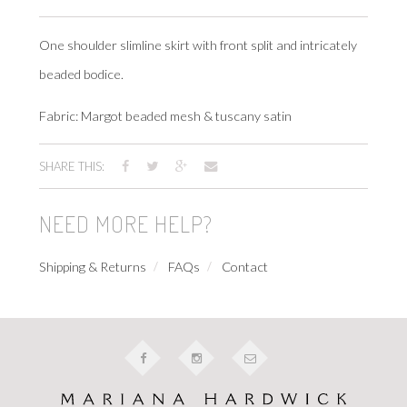
One shoulder slimline skirt with front split and intricately
beaded bodice.
Fabric: Margot beaded mesh & tuscany satin
SHARE THIS:
NEED MORE HELP?
Shipping & Returns
FAQs
Contact