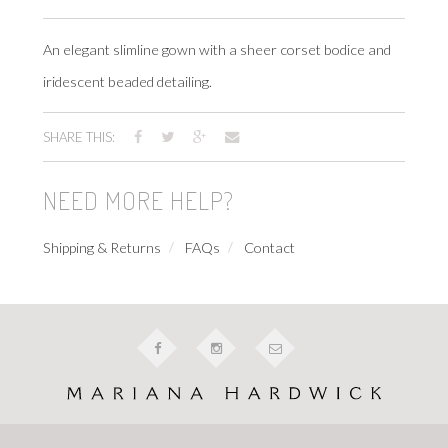
An elegant slimline gown with a sheer corset bodice and
iridescent beaded detailing.
SHARE THIS:
NEED MORE HELP?
Shipping & Returns
FAQs
Contact