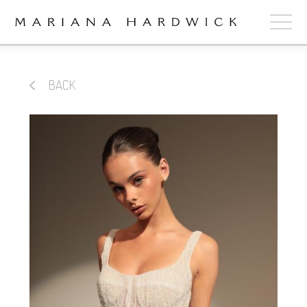
ABOUT
BACK
COLLECTIONS
STOCKISTS
SHOP
+
OUR BRIDES
CONTACT
CART
book now