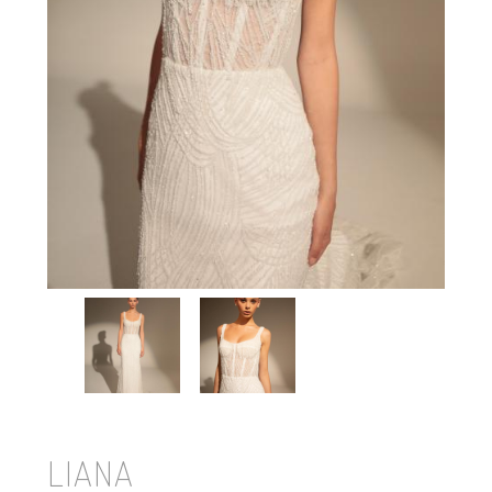
LIANA