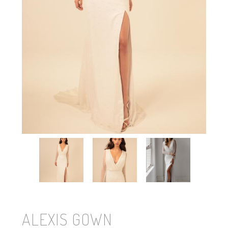
ALEXIS GOWN