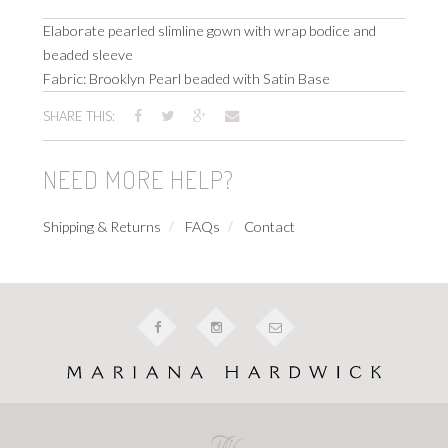
Elaborate pearled slimline gown with wrap bodice and
beaded sleeve
Fabric: Brooklyn Pearl beaded with Satin Base
SHARE THIS:
NEED MORE HELP?
Shipping & Returns
FAQs
Contact