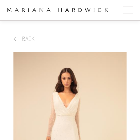
ABOUT
BACK
COLLECTIONS
STOCKISTS
SHOP
+
OUR BRIDES
CONTACT
CART
book now