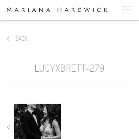
ABOUT
BACK
COLLECTIONS
STOCKISTS
LUCYXBRETT-279
SHOP
+
OUR BRIDES
CONTACT
CART
book now