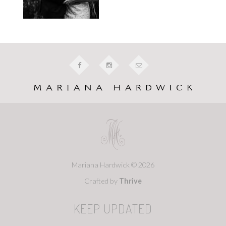
Mariana Hardwick © 2026
Crafted by
Thrive
KEEP UPDATED