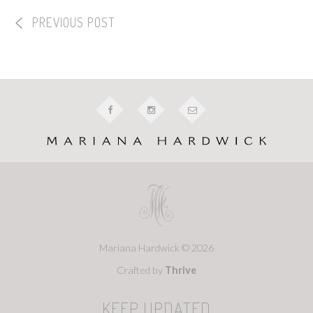
PREVIOUS POST
Mariana Hardwick © 2026
Crafted by
Thrive
KEEP UPDATED