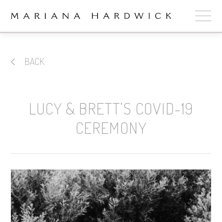
ABOUT
BACK
COLLECTIONS
STOCKISTS
LUCY & BRETT’S COVID-19
SHOP
+
CEREMONY
OUR BRIDES
CONTACT
CART
book now