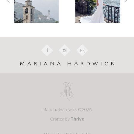
Mariana Hardwick © 2026
Crafted by
Thrive