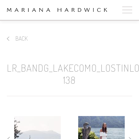
ABOUT
BACK
COLLECTIONS
STOCKISTS
LR_BANDG_LAKECOMO_LOSTINL
SHOP
+
138
OUR BRIDES
CONTACT
CART
book now