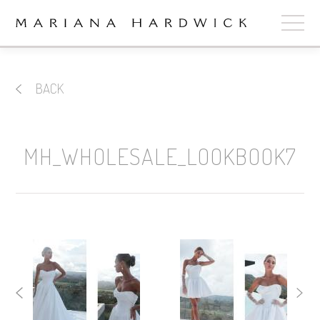
ABOUT
BACK
COLLECTIONS
STOCKISTS
MH_WHOLESALE_LOOKBOOK7
SHOP
+
OUR BRIDES
CONTACT
CART
book now