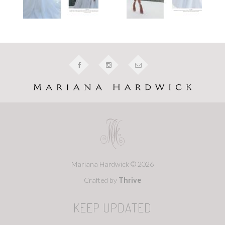
Mariana Hardwick © 2026
Crafted by
Thrive
KEEP UPDATED