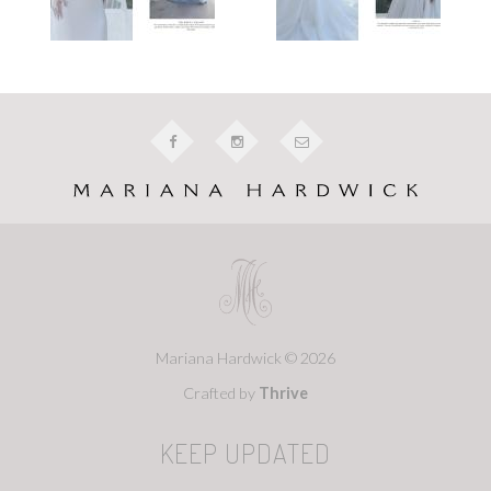
Mariana Hardwick © 2026
Crafted by
Thrive
KEEP UPDATED