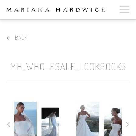
ABOUT
BACK
COLLECTIONS
STOCKISTS
MH_WHOLESALE_LOOKBOOK5
SHOP
+
OUR BRIDES
CONTACT
CART
book now