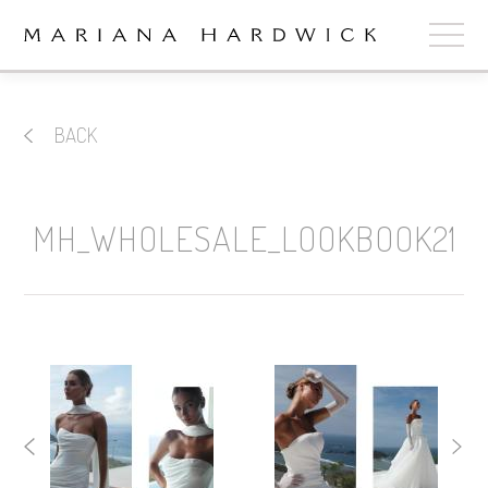
ABOUT
BACK
COLLECTIONS
STOCKISTS
MH_WHOLESALE_LOOKBOOK21
SHOP
+
OUR BRIDES
CONTACT
CART
book now