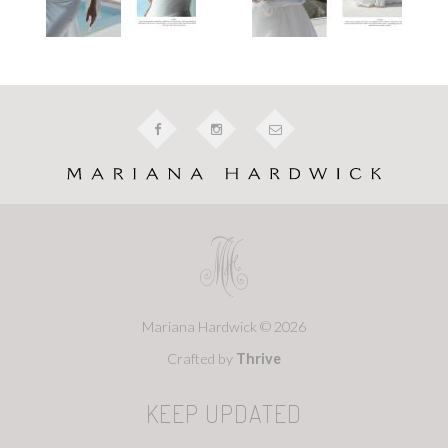
Mariana Hardwick © 2026
Crafted by
Thrive
KEEP UPDATED