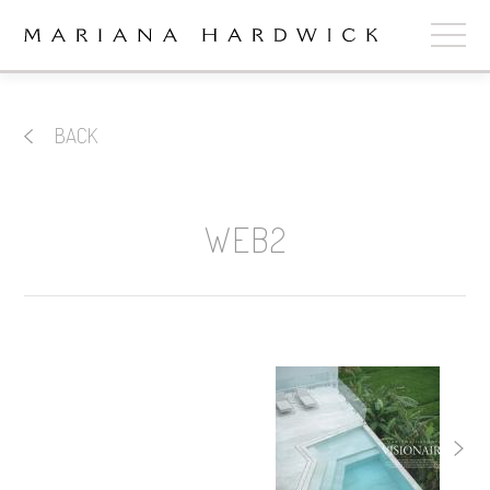
ABOUT
BACK
COLLECTIONS
STOCKISTS
WEB2
SHOP
+
OUR BRIDES
CONTACT
CART
book now