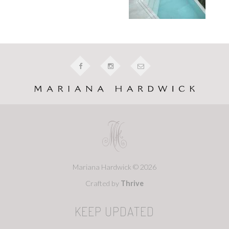
Mariana Hardwick © 2026
Crafted by
Thrive
KEEP UPDATED