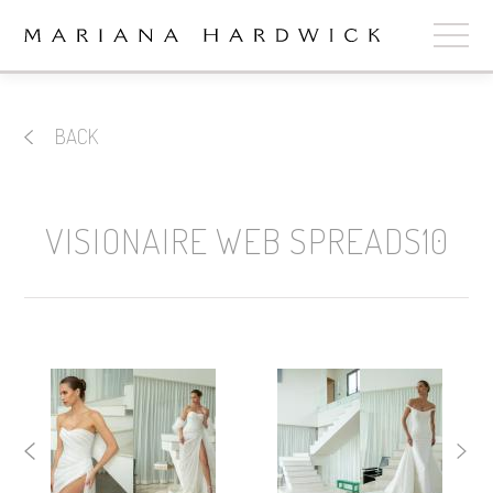
ABOUT
BACK
COLLECTIONS
STOCKISTS
VISIONAIRE WEB SPREADS10
SHOP
+
OUR BRIDES
CONTACT
CART
book now