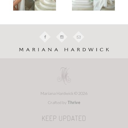
Mariana Hardwick © 2026
Crafted by
Thrive
KEEP UPDATED