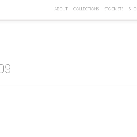
ABOUT
COLLECTIONS
STOCKISTS
SHO
D9