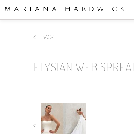
BACK
ELYSIAN WEB SPREA