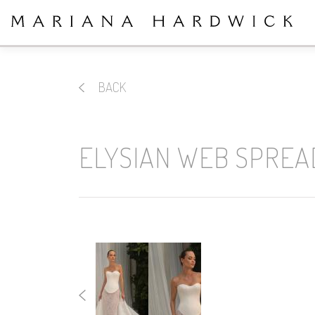
BACK
ELYSIAN WEB SPREA