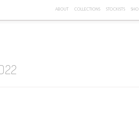
ABOUT
COLLECTIONS
STOCKISTS
SHO
D22