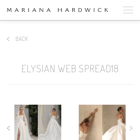
ABOUT
BACK
COLLECTIONS
STOCKISTS
ELYSIAN WEB SPREAD18
SHOP
+
OUR BRIDES
CONTACT
CART
book now