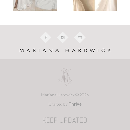
Mariana Hardwick © 2026
Crafted by
Thrive
KEEP UPDATED