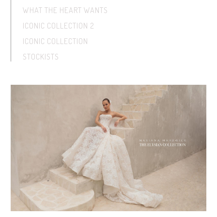
WHAT THE HEART WANTS
ICONIC COLLECTION 2
ICONIC COLLECTION
STOCKISTS