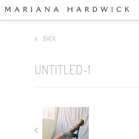
BACK
UNTITLED-1