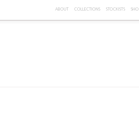
ABOUT
COLLECTIONS
STOCKISTS
SHO