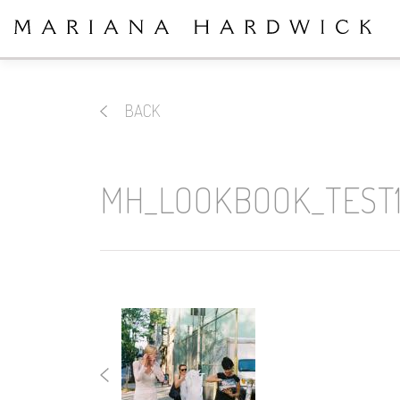
BACK
MH_LOOKBOOK_TEST1