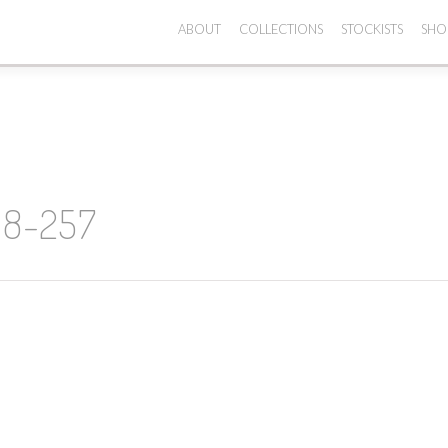
ABOUT
COLLECTIONS
STOCKISTS
SHO
8-257