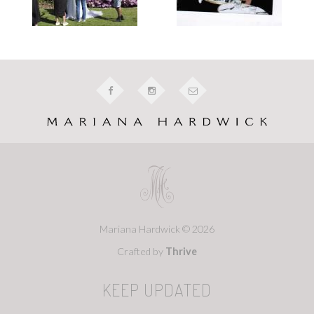
Mariana Hardwick © 2026
Crafted by
Thrive
KEEP UPDATED