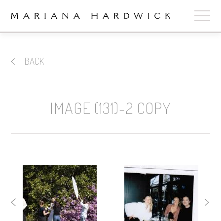
ABOUT
BACK
COLLECTIONS
STOCKISTS
IMAGE (131)-2 COPY
SHOP
+
OUR BRIDES
CONTACT
CART
book now