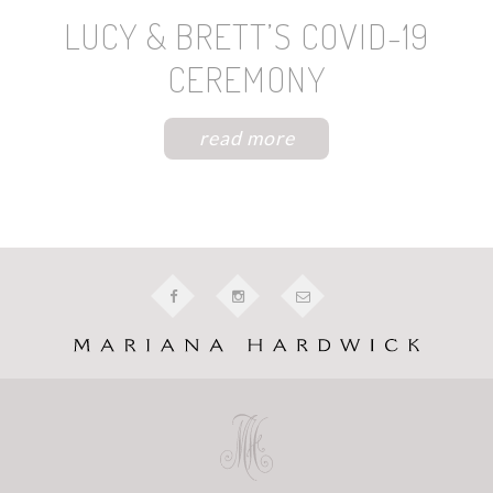
LUCY & BRETT’S COVID-19
CEREMONY
read more