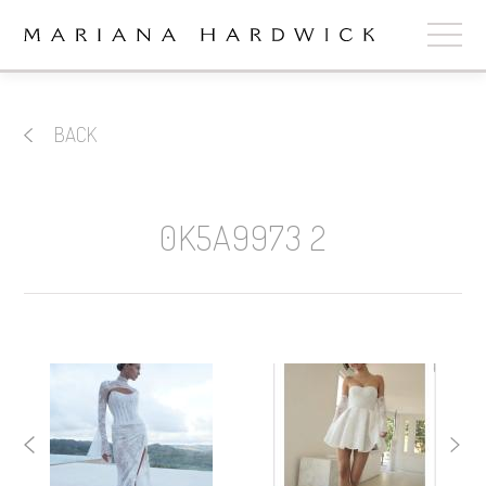
ABOUT
BACK
COLLECTIONS
STOCKISTS
0K5A9973 2
SHOP
+
OUR BRIDES
CONTACT
CART
book now