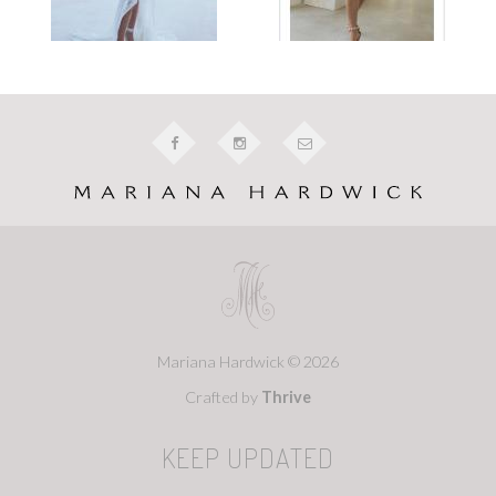
Mariana Hardwick © 2026
Crafted by
Thrive
KEEP UPDATED