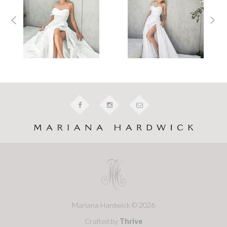
Mariana Hardwick © 2026
Crafted by
Thrive