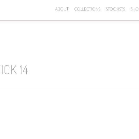
ABOUT
COLLECTIONS
STOCKISTS
SHO
CK 14