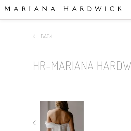
BACK
HR-MARIANA HARDWI