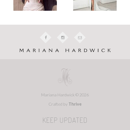
Mariana Hardwick © 2026
Crafted by
Thrive
KEEP UPDATED