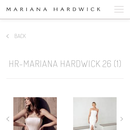
ABOUT
BACK
COLLECTIONS
STOCKISTS
HR-MARIANA HARDWICK 26 (1)
SHOP
+
OUR BRIDES
CONTACT
CART
book now