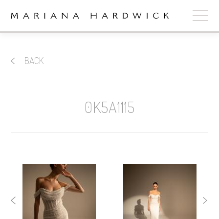
ABOUT
BACK
COLLECTIONS
STOCKISTS
0K5A1115
SHOP
+
OUR BRIDES
CONTACT
CART
book now