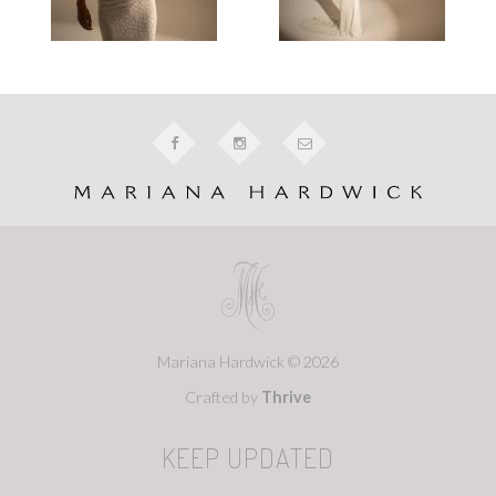
Mariana Hardwick © 2026
Crafted by
Thrive
KEEP UPDATED