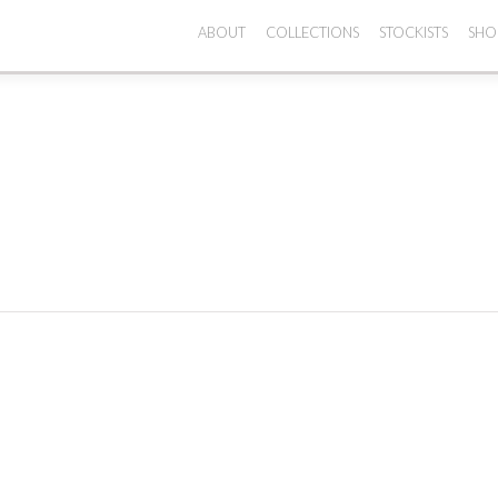
ABOUT
COLLECTIONS
STOCKISTS
SHO