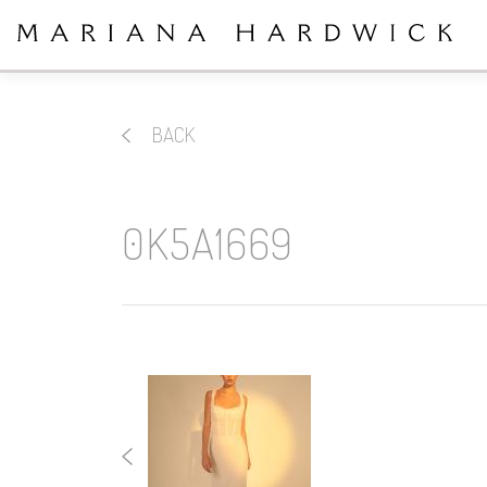
BACK
0K5A1669