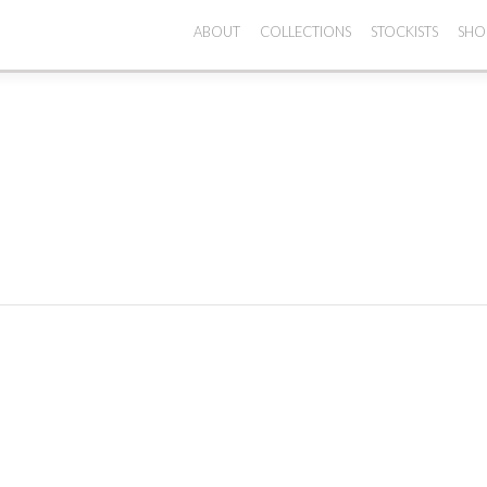
ABOUT
COLLECTIONS
STOCKISTS
SHO