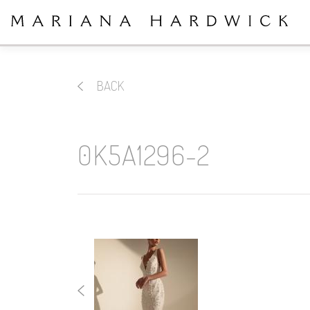
BACK
0K5A1296-2