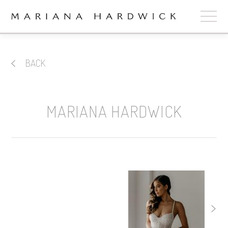
ABOUT
BACK
COLLECTIONS
STOCKISTS
MARIANA HARDWICK
SHOP
+
OUR BRIDES
CONTACT
CART
book now