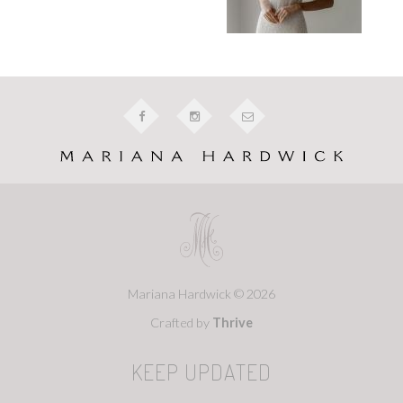
Mariana Hardwick © 2026
Crafted by
Thrive
KEEP UPDATED