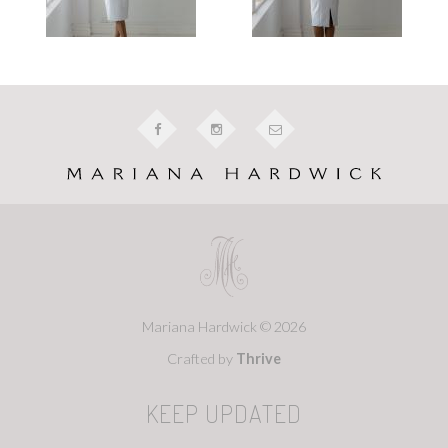
Mariana Hardwick © 2026
Crafted by
Thrive
KEEP UPDATED