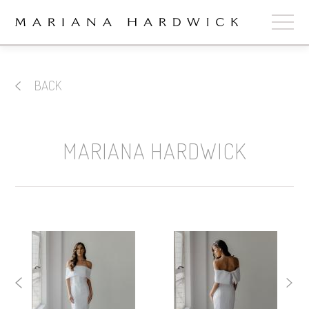
ABOUT
BACK
COLLECTIONS
STOCKISTS
MARIANA HARDWICK
SHOP
+
OUR BRIDES
CONTACT
CART
book now