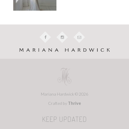
Mariana Hardwick © 2026
Crafted by
Thrive
KEEP UPDATED