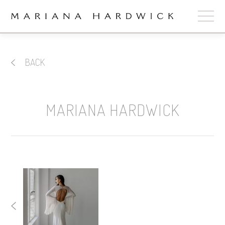
ABOUT
BACK
COLLECTIONS
STOCKISTS
MARIANA HARDWICK
SHOP
+
OUR BRIDES
CONTACT
CART
book now