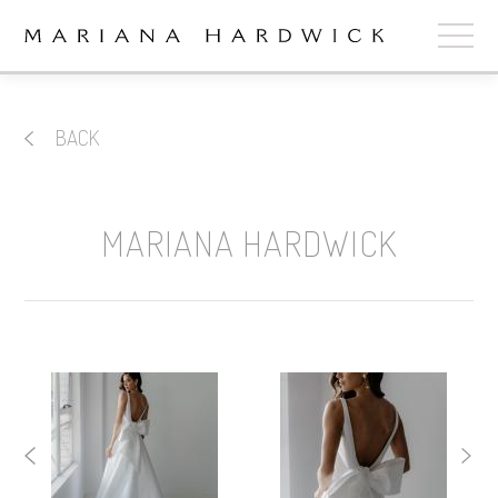
ABOUT
BACK
COLLECTIONS
STOCKISTS
MARIANA HARDWICK
SHOP
+
OUR BRIDES
CONTACT
CART
book now