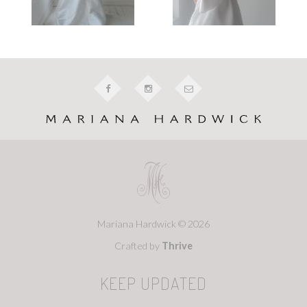
Mariana Hardwick © 2026
Crafted by
Thrive
KEEP UPDATED