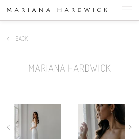
ABOUT
BACK
COLLECTIONS
STOCKISTS
MARIANA HARDWICK
SHOP
+
OUR BRIDES
CONTACT
CART
book now