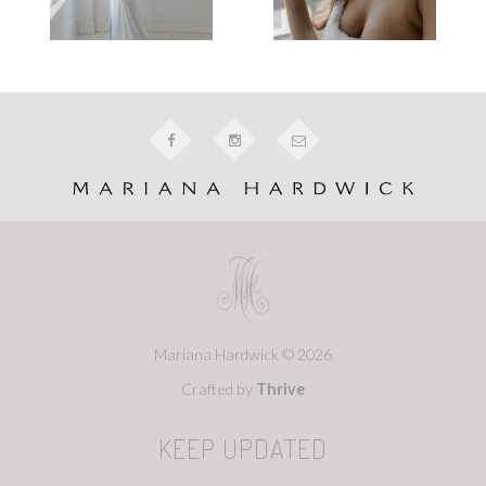
Mariana Hardwick © 2026
Crafted by
Thrive
KEEP UPDATED