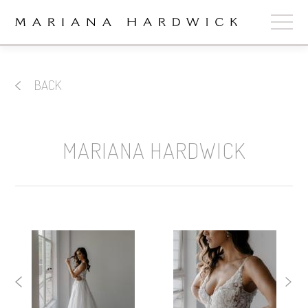
ABOUT
BACK
COLLECTIONS
STOCKISTS
MARIANA HARDWICK
SHOP
+
OUR BRIDES
CONTACT
CART
book now