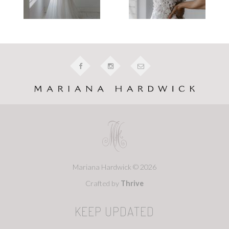
Mariana Hardwick © 2026
Crafted by
Thrive
KEEP UPDATED