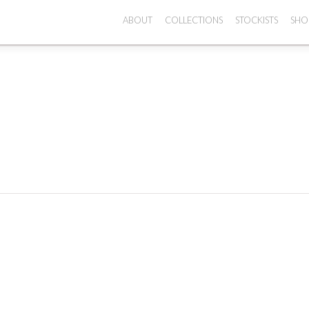
ABOUT
COLLECTIONS
STOCKISTS
SHO