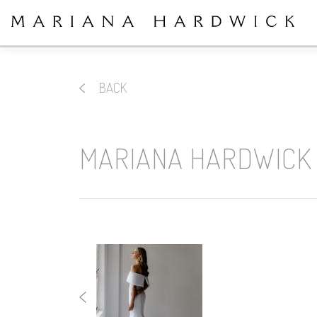
BACK
MARIANA HARDWICK