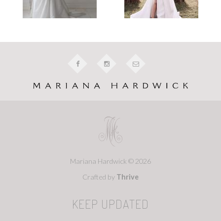
Mariana Hardwick © 2026
Crafted by
Thrive
KEEP UPDATED