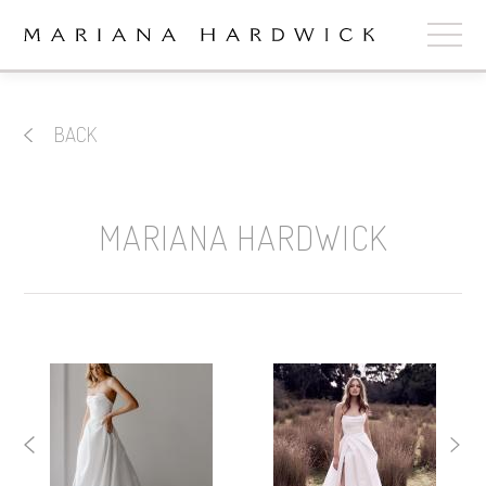
ABOUT
BACK
COLLECTIONS
STOCKISTS
MARIANA HARDWICK
SHOP
+
OUR BRIDES
CONTACT
CART
book now