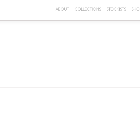
ABOUT
COLLECTIONS
STOCKISTS
SHO