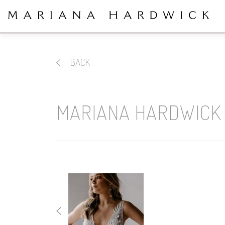
BACK
MARIANA HARDWICK