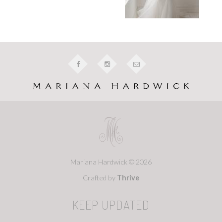
Mariana Hardwick © 2026
Crafted by
Thrive
KEEP UPDATED