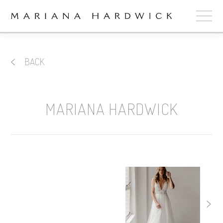
ABOUT
BACK
COLLECTIONS
STOCKISTS
MARIANA HARDWICK
SHOP
+
OUR BRIDES
CONTACT
CART
book now